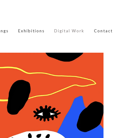
ings
Exhibitions
Digital Work
Contact