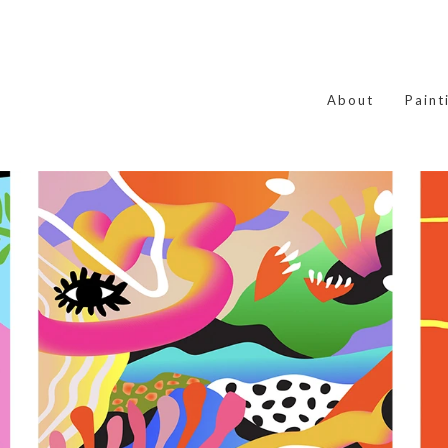
About
Paint